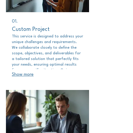
01.
Custom Project
This service is designed to address your
unique challenges and requirements.
We collaborate closely to define the
scope, objectives, and deliverables for
a tailored solution that perfectly fits
your needs, ensuring optimal results
for your specific situation. Gain
Show more
precisely what you require through a
uniquely crafted engagement.