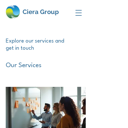
Ciera Group
Explore our services and
get in touch
Our Services