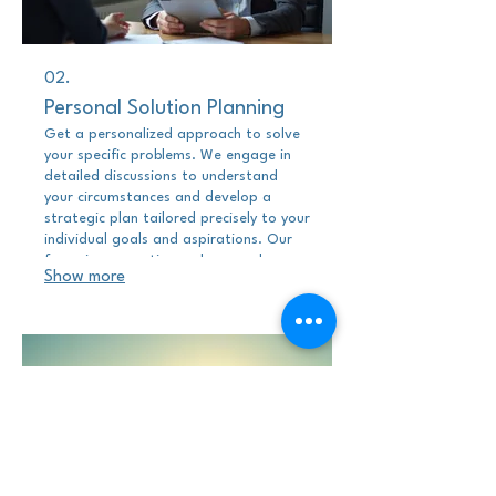
02.
Personal Solution Planning
Get a personalized approach to solve
your specific problems. We engage in
detailed discussions to understand
your circumstances and develop a
strategic plan tailored precisely to your
individual goals and aspirations. Our
focus is on creating a clear roadmap
Show more
for your success, customized to your
distinct situation.